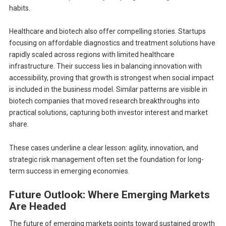
habits.
Healthcare and biotech also offer compelling stories. Startups
focusing on affordable diagnostics and treatment solutions have
rapidly scaled across regions with limited healthcare
infrastructure. Their success lies in balancing innovation with
accessibility, proving that growth is strongest when social impact
is included in the business model. Similar patterns are visible in
biotech companies that moved research breakthroughs into
practical solutions, capturing both investor interest and market
share.
These cases underline a clear lesson: agility, innovation, and
strategic risk management often set the foundation for long-
term success in emerging economies.
Future Outlook: Where Emerging Markets
Are Headed
The future of emerging markets points toward sustained growth