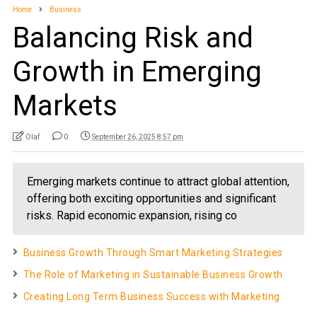
Home
Business
Balancing Risk and
Growth in Emerging
Markets
Olaf
0
September 26, 2025 8:57 pm
Emerging markets continue to attract global attention,
offering both exciting opportunities and significant
risks. Rapid economic expansion, rising co
Business Growth Through Smart Marketing Strategies
The Role of Marketing in Sustainable Business Growth
Creating Long Term Business Success with Marketing