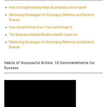
How Strong Branding Helps Businesses Grow Faster
Marketing Strategies for Emerging Wellness and Biotech
Brands
How Great Brands Earn Trust (and Keep It)
The Business Behind Modern Health Systems
Marketing Strategies for Emerging Wellness and Biotech
Brands
Habits of Successful Artists: 10 Commandments for
Success