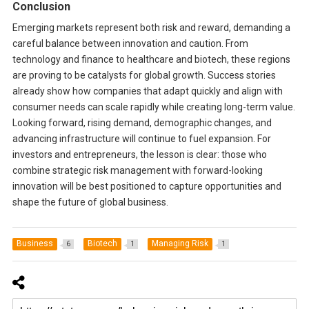
Conclusion
Emerging markets represent both risk and reward, demanding a
careful balance between innovation and caution. From
technology and finance to healthcare and biotech, these regions
are proving to be catalysts for global growth. Success stories
already show how companies that adapt quickly and align with
consumer needs can scale rapidly while creating long-term value.
Looking forward, rising demand, demographic changes, and
advancing infrastructure will continue to fuel expansion. For
investors and entrepreneurs, the lesson is clear: those who
combine strategic risk management with forward-looking
innovation will be best positioned to capture opportunities and
shape the future of global business.
Business
Biotech
Managing Risk
6
1
1