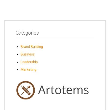
Categories
Brand Building
Business
Leadership
Marketing