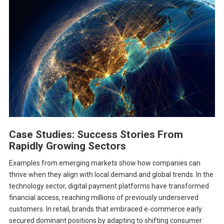
Case Studies: Success Stories From
Rapidly Growing Sectors
Examples from emerging markets show how companies can
thrive when they align with local demand and global trends. In the
technology sector, digital payment platforms have transformed
financial access, reaching millions of previously underserved
customers. In retail, brands that embraced e-commerce early
secured dominant positions by adapting to shifting consumer