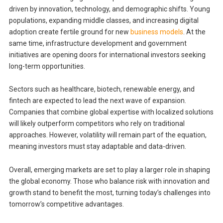
driven by innovation, technology, and demographic shifts. Young
populations, expanding middle classes, and increasing digital
adoption create fertile ground for new
business models
. At the
same time, infrastructure development and government
initiatives are opening doors for international investors seeking
long-term opportunities.
Sectors such as healthcare, biotech, renewable energy, and
fintech are expected to lead the next wave of expansion.
Companies that combine global expertise with localized solutions
will likely outperform competitors who rely on traditional
approaches. However, volatility will remain part of the equation,
meaning investors must stay adaptable and data-driven.
Overall, emerging markets are set to play a larger role in shaping
the global economy. Those who balance risk with innovation and
growth stand to benefit the most, turning today’s challenges into
tomorrow’s competitive advantages.