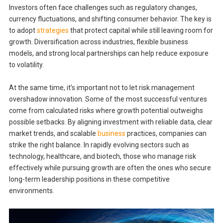
Investors often face challenges such as regulatory changes,
currency fluctuations, and shifting consumer behavior. The key is
to adopt
strategies
that protect capital while still leaving room for
growth. Diversification across industries, flexible business
models, and strong local partnerships can help reduce exposure
to volatility.
At the same time, it’s important not to let risk management
overshadow innovation. Some of the most successful ventures
come from calculated risks where growth potential outweighs
possible setbacks. By aligning investment with reliable data, clear
market trends, and scalable
business
practices, companies can
strike the right balance. In rapidly evolving sectors such as
technology, healthcare, and biotech, those who manage risk
effectively while pursuing growth are often the ones who secure
long-term leadership positions in these competitive
environments.