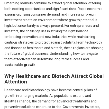
Emerging markets continue to attract global attention, offering
both exciting opportunities and significant risks. Rapid economic
expansion, rising consumer demand, and increasing foreign
investment create an environment where growth potential is
high, but uncertainty is always present. For entrepreneurs and
investors, the challenge lies in striking the right balance—
embracing innovation and new industries while maintaining
cautious strategies to protect against volatility. From technology
and finance to healthcare and biotech, these regions are shaping
the future of global business. Understanding how to navigate
them effectively can determine long-term success and
sustainable growth
.
Why Healthcare and Biotech Attract Global
Attention
Healthcare and biotechnology have become central pillars of
growth in emerging markets. As populations expand and
lifestyles change, the demand for advanced treatments and
preventive solutions continues to rise. Governments, investors,