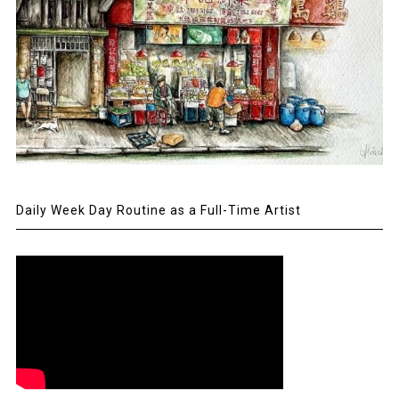
Daily Week Day Routine as a Full-Time Artist