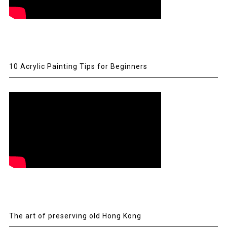
10 Acrylic Painting Tips for Beginners
The art of preserving old Hong Kong