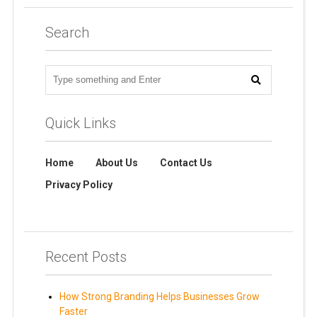
Search
Quick Links
Home
About Us
Contact Us
Privacy Policy
Recent Posts
How Strong Branding Helps Businesses Grow
Faster