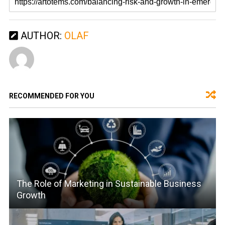
AUTHOR:
OLAF
RECOMMENDED FOR YOU
The Role of Marketing in Sustainable Business
Growth