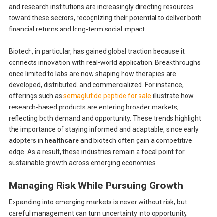
and research institutions are increasingly directing resources
toward these sectors, recognizing their potential to deliver both
financial returns and long-term social impact.
Biotech, in particular, has gained global traction because it
connects innovation with real-world application. Breakthroughs
once limited to labs are now shaping how therapies are
developed, distributed, and commercialized. For instance,
offerings such as
semaglutide peptide for sale
illustrate how
research-based products are entering broader markets,
reflecting both demand and opportunity. These trends highlight
the importance of staying informed and adaptable, since early
adopters in
healthcare
and biotech often gain a competitive
edge. As a result, these industries remain a focal point for
sustainable growth across emerging economies.
Managing Risk While Pursuing Growth
Expanding into emerging markets is never without risk, but
careful management can turn uncertainty into opportunity.