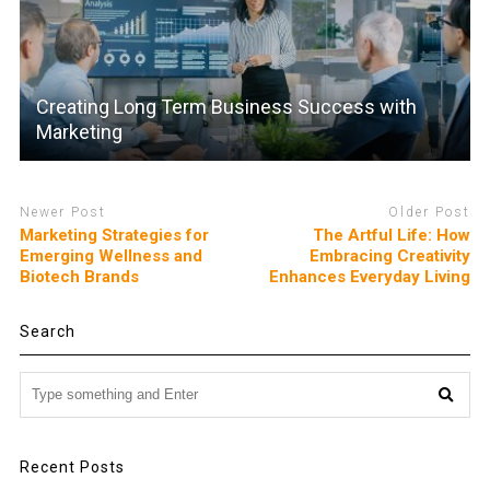
Creating Long Term Business Success with
Marketing
Newer Post
Older Post
Marketing Strategies for
The Artful Life: How
Emerging Wellness and
Embracing Creativity
Biotech Brands
Enhances Everyday Living
Search
Recent Posts