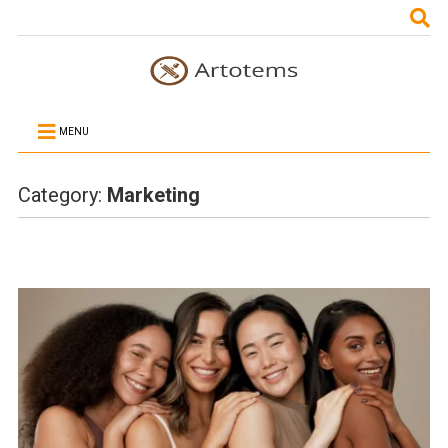
MENU
Category:
Marketing