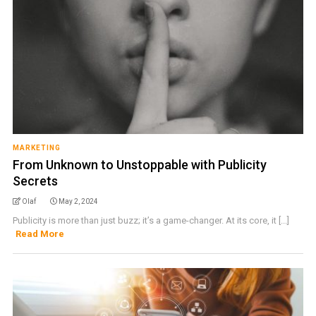
MARKETING
From Unknown to Unstoppable with Publicity
Secrets
Olaf
May 2, 2024
Publicity is more than just buzz; it’s a game-changer. At its core, it [...]
Read More