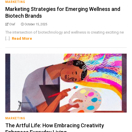
MARKETING
Marketing Strategies for Emerging Wellness and
Biotech Brands
Olaf
October 15, 2025
The intersection of biotechnology and wellness is creating exciting ne
[...]
Read More
MARKETING
The Artful Life: How Embracing Creativity