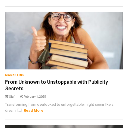
MARKETING
From Unknown to Unstoppable with Publicity
Secrets
Olaf
February 1, 2025
Transforming from overlooked to unforgettable might seem like a
dream, [...]
Read More