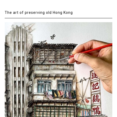
The art of preserving old Hong Kong