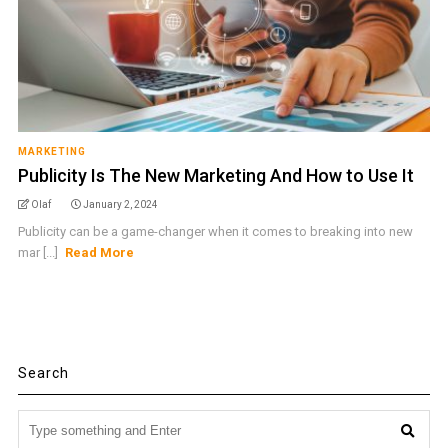
MARKETING
Publicity Is The New Marketing And How to Use It
Olaf
January 2, 2024
Publicity can be a game-changer when it comes to breaking into new
mar [...]
Read More
Search