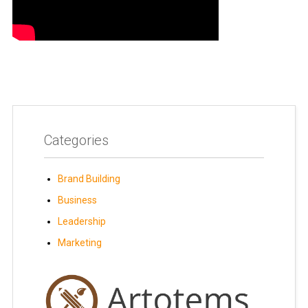
Categories
Brand Building
Business
Leadership
Marketing