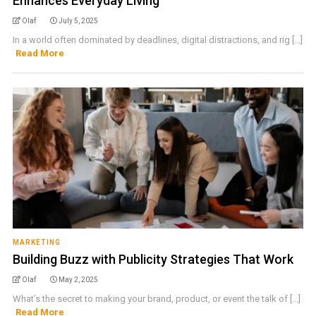
Enhances Everyday Living
Olaf
July 5, 2025
In a world often dominated by deadlines, digital distractions, and rig [...]
Read More
MARKETING
Building Buzz with Publicity Strategies That Work
Olaf
May 2, 2025
What’s the secret to making your brand, product, or event the talk of [...]
Read More