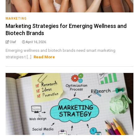
MARKETING
Marketing Strategies for Emerging Wellness and
Biotech Brands
Olaf
April 16, 2026
Emerging wellness and biotech brands need smart marketing
strategies t [...]
Read More