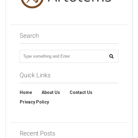
Search
Quick Links
Home
About Us
Contact Us
Privacy Policy
Recent Posts