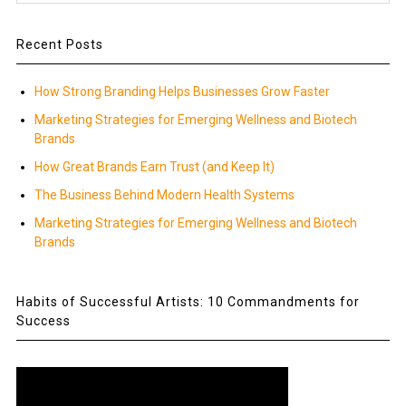
Recent Posts
How Strong Branding Helps Businesses Grow Faster
Marketing Strategies for Emerging Wellness and Biotech
Brands
How Great Brands Earn Trust (and Keep It)
The Business Behind Modern Health Systems
Marketing Strategies for Emerging Wellness and Biotech
Brands
Habits of Successful Artists: 10 Commandments for
Success