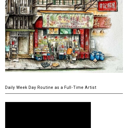
Daily Week Day Routine as a Full-Time Artist