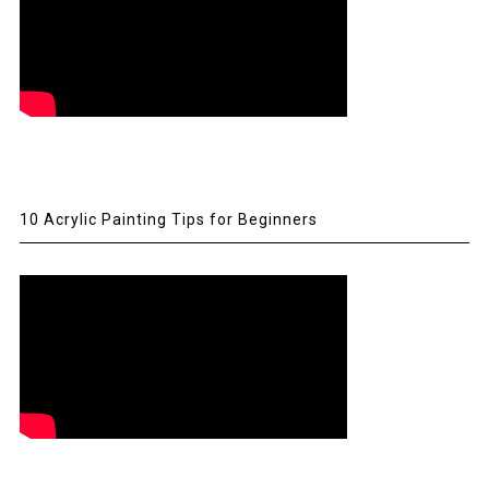
10 Acrylic Painting Tips for Beginners