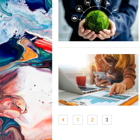
1
2
3