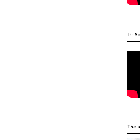
10 Ac
The a