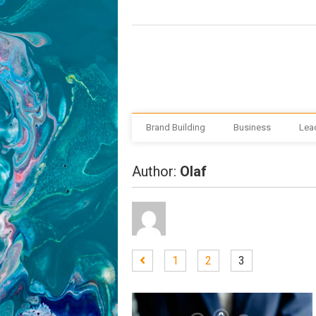
Brand Building
Business
Lea
Author:
Olaf
1
2
3