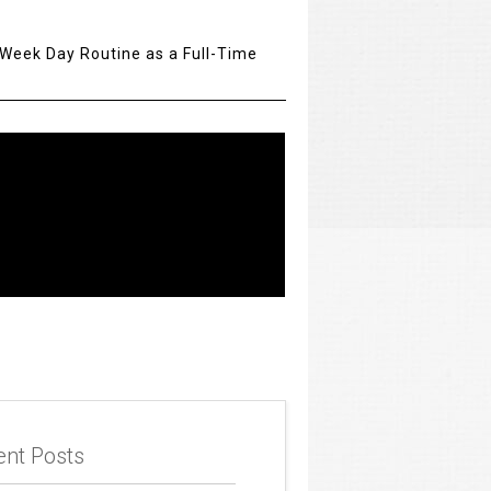
 Week Day Routine as a Full-Time
t
ent Posts