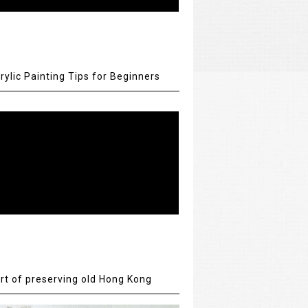
rylic Painting Tips for Beginners
rt of preserving old Hong Kong