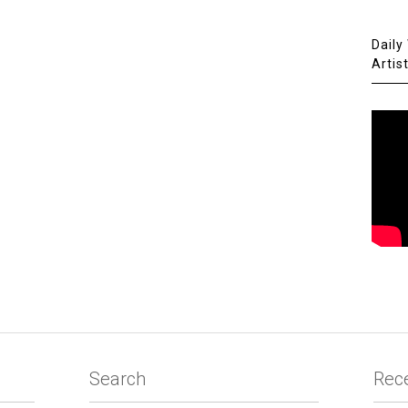
Daily
Artis
Search
Rec