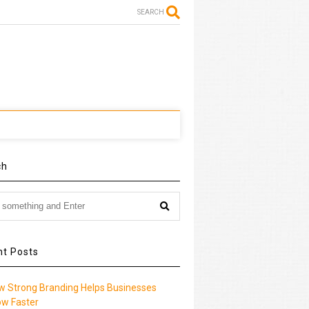
SEARCH
ch
nt Posts
w Strong Branding Helps Businesses
ow Faster