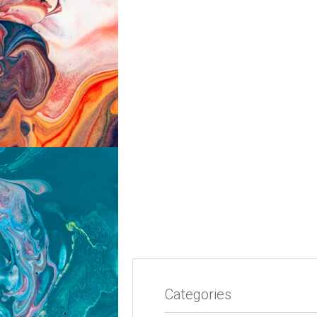
Categories