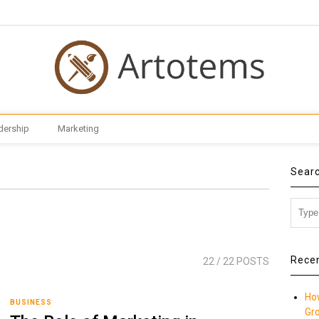
dership
Marketing
Sear
Rece
22
/ 22 POSTS
Ho
BUSINESS
Gr