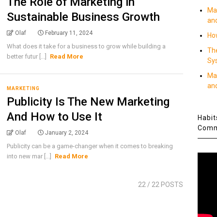
The Role of Marketing in
Ma
Sustainable Business Growth
an
Olaf
February 11, 2024
How
What does it take for a business to grow while building a
Th
better futur [...]
Read More
Sy
Ma
an
MARKETING
Publicity Is The New Marketing
And How to Use It
Habit
Comm
Olaf
January 2, 2024
Publicity can be a game-changer when it comes to breaking
into new mar [...]
Read More
22
/ 22 POSTS