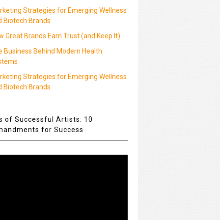
rketing Strategies for Emerging Wellness
d Biotech Brands
 Great Brands Earn Trust (and Keep It)
e Business Behind Modern Health
stems
rketing Strategies for Emerging Wellness
d Biotech Brands
s of Successful Artists: 10
andments for Success